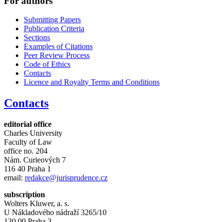
For authors
Submitting Papers
Publication Criteria
Sections
Examples of Citations
Peer Review Process
Code of Ethics
Contacts
Licence and Royalty Terms and Conditions
Contacts
editorial office
Charles University
Faculty of Law
office no. 204
Nám. Curieových 7
116 40 Praha 1
email:
redakce@jurisprudence.cz
subscription
Wolters Kluwer, a. s.
U Nákladového nádraží 3265/10
130 00 Praha 3