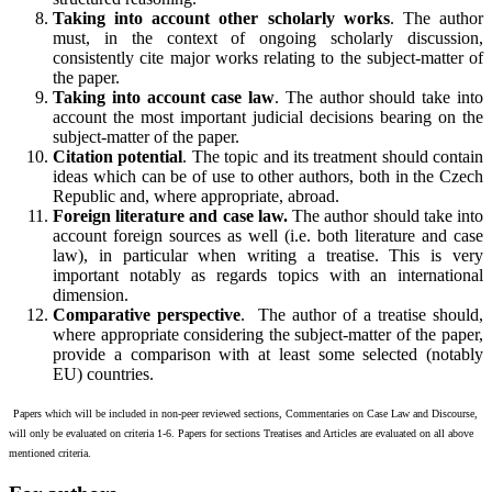
Taking into account other scholarly works
. The author
must, in the context of ongoing scholarly discussion,
consistently cite major works relating to the subject-matter of
the paper.
Taking into account case law
. The author should take into
account the most important judicial decisions bearing on the
subject-matter of the paper.
Citation potential
. The topic and its treatment should contain
ideas which can be of use to other authors, both in the Czech
Republic and, where appropriate, abroad.
Foreign literature and case law.
The author should take into
account foreign sources as well (i.e. both literature and case
law), in particular when writing a treatise. This is very
important notably as regards topics with an international
dimension.
Comparative perspective
. The author of a treatise should,
where appropriate considering the subject-matter of the paper,
provide a comparison with at least some selected (notably
EU) countries.
Papers which will be included in non-peer reviewed sections, Commentaries on Case Law and Discourse,
will only be evaluated on criteria 1-6. Papers for sections Treatises and Articles are evaluated on all above
mentioned criteria.