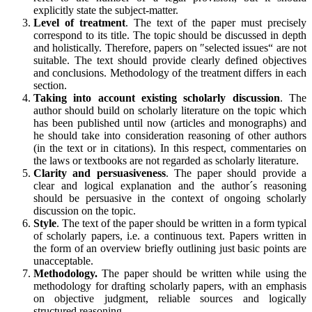
explicitly state the subject-matter.
Level of treatment
. The text of the paper must precisely
correspond to its title. The topic should be discussed in depth
and holistically. Therefore, papers on ″selected issues“ are not
suitable. The text should provide clearly defined objectives
and conclusions. Methodology of the treatment differs in each
section.
Taking into account existing scholarly discussion
. The
author should build on scholarly literature on the topic which
has been published until now (articles and monographs) and
he should take into consideration reasoning of other authors
(in the text or in citations). In this respect, commentaries on
the laws or textbooks are not regarded as scholarly literature.
Clarity and persuasiveness
. The paper should provide a
clear and logical explanation and the author´s reasoning
should be persuasive in the context of ongoing scholarly
discussion on the topic.
Style
. The text of the paper should be written in a form typical
of scholarly papers, i.e. a continuous text. Papers written in
the form of an overview briefly outlining just basic points are
unacceptable.
Methodology.
The paper should be written while using the
methodology for drafting scholarly papers, with an emphasis
on objective judgment, reliable sources and logically
structured reasoning.