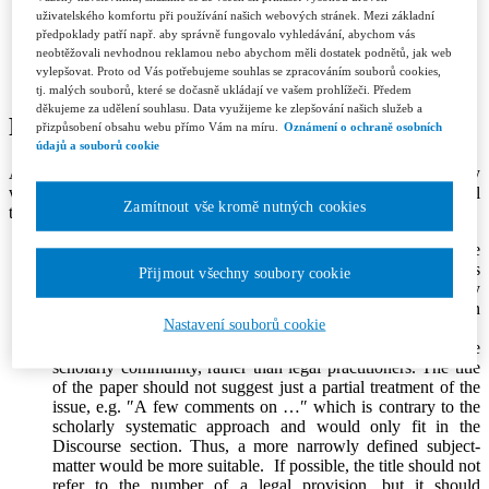
Contacts
uživatelského komfortu při používání našich webových stránek. Mezi základní
Licence and Royalty Terms and Conditions
předpoklady patří např. aby správně fungovalo vyhledávání, abychom vás
Editorial board
neobtěžovali nevhodnou reklamou nebo abychom měli dostatek podnětů, jak web
Contacts
vylepšovat. Proto od Vás potřebujeme souhlas se zpracováním souborů cookies,
Subscription
tj. malých souborů, které se dočasně ukládají ve vašem prohlížeči. Předem
děkujeme za udělení souhlasu. Data využijeme ke zlepšování našich služeb a
Publication Criteria
přizpůsobení obsahu webu přímo Vám na míru.
Oznámení o ochraně osobních
údajů a souborů cookie
All papers submitted for publication in Jurisprudence should comply
with basic criteria set out below, which are applied by the editorial
Zamítnout vše kromě nutných cookies
team and reviewers to decide whether or not to publish the paper.
Originality
. The paper should offer a new perspective on the
issue under examination and it should contain original ideas
Přijmout všechny soubory cookie
which enrich or move forward the current scholarly
discussion on the topic. It (or a part of it) shall not have been
Nastavení souborů cookie
previously published elsewhere.
Subject-matter
. Papers should be primarily addressed to the
scholarly community, rather than legal practitioners. The title
of the paper should not suggest just a partial treatment of the
issue, e.g. ″A few comments on …″ which is contrary to the
scholarly systematic approach and would only fit in the
Discourse section. Thus, a more narrowly defined subject-
matter would be more suitable. If possible, the title should not
refer to the number of a legal provision, but it should