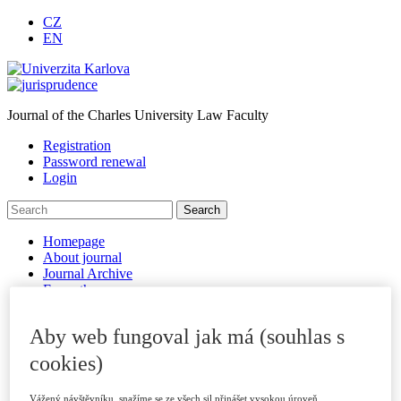
CZ
EN
Journal of the Charles University Law Faculty
Registration
Password renewal
Login
Homepage
About journal
Journal Archive
For authors
Submitting Papers
Publication Criteria
Aby web fungoval jak má (souhlas s
Sections
Examples of Citations
cookies)
Peer Review Process
Code of Ethics
Vážený návštěvníku, snažíme se ze všech sil přinášet vysokou úroveň